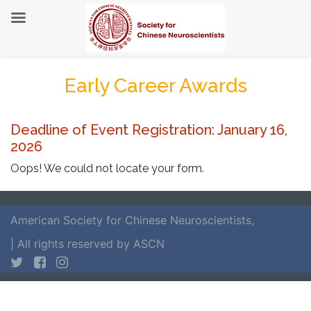
Early Career Awards
Deadline of Event Registration: January 16,
2026
Oops! We could not locate your form.
American Society for Chinese Neuroscientists
,
| All rights reserved by ASCN